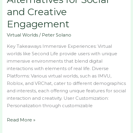
and Creative
Engagement
Virtual Worlds
/
Peter Solano
Key Takeaways Immersive Experiences: Virtual
worlds like Second Life provide users with unique
immersive environments that blend digital
interactions with elements of real life. Diverse
Platforms: Various virtual worlds, such as IMVU,
Roblox, and VRChat, cater to different demographics
and interests, each offering unique features for social
interaction and creativity. User Customization:
Personalization through customizable
Read More »