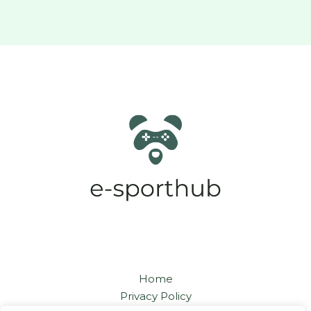
Home
Privacy Policy