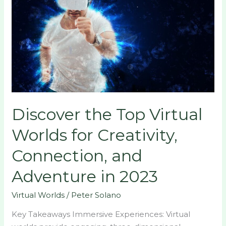
Top
Virtual
Worlds
for
Creativity,
Connection,
and
Adventure
Discover the Top Virtual
in
2023
Worlds for Creativity,
Connection, and
Adventure in 2023
Virtual Worlds
/
Peter Solano
Key Takeaways Immersive Experiences: Virtual