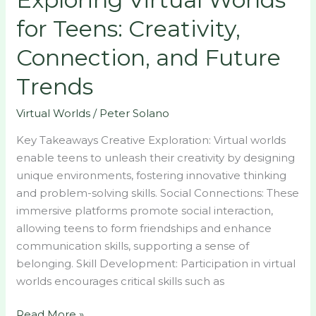
for
for Teens: Creativity,
Teens:
Creativity,
Connection, and Future
Connection,
Trends
and
Future
Virtual Worlds
/
Peter Solano
Trends
Key Takeaways Creative Exploration: Virtual worlds
enable teens to unleash their creativity by designing
unique environments, fostering innovative thinking
and problem-solving skills. Social Connections: These
immersive platforms promote social interaction,
allowing teens to form friendships and enhance
communication skills, supporting a sense of
belonging. Skill Development: Participation in virtual
worlds encourages critical skills such as
Read More »