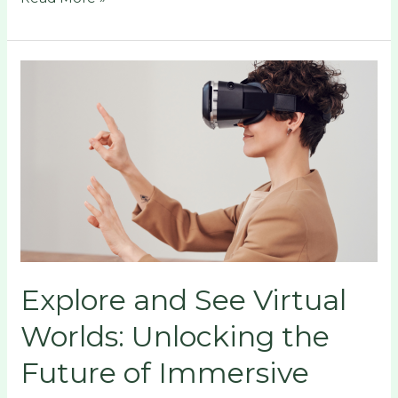
Explore
and
See
Virtual
Worlds:
Unlocking
the
Future
of
Immersive
Explore and See Virtual
Digital
Experiences
Worlds: Unlocking the
Future of Immersive