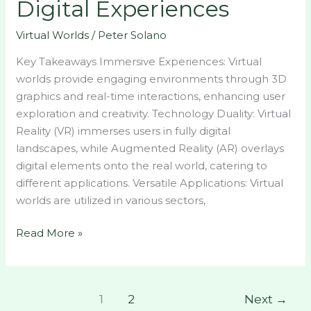
Digital Experiences
Virtual Worlds
/
Peter Solano
Key Takeaways Immersive Experiences: Virtual
worlds provide engaging environments through 3D
graphics and real-time interactions, enhancing user
exploration and creativity. Technology Duality: Virtual
Reality (VR) immerses users in fully digital
landscapes, while Augmented Reality (AR) overlays
digital elements onto the real world, catering to
different applications. Versatile Applications: Virtual
worlds are utilized in various sectors,
Read More »
1
2
Next
→