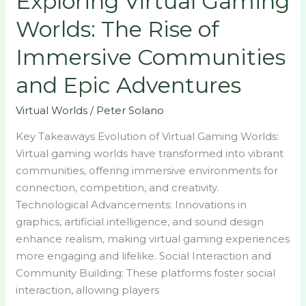
Exploring Virtual Gaming
Adventures
Worlds: The Rise of
Immersive Communities
and Epic Adventures
Virtual Worlds
/
Peter Solano
Key Takeaways Evolution of Virtual Gaming Worlds:
Virtual gaming worlds have transformed into vibrant
communities, offering immersive environments for
connection, competition, and creativity.
Technological Advancements: Innovations in
graphics, artificial intelligence, and sound design
enhance realism, making virtual gaming experiences
more engaging and lifelike. Social Interaction and
Community Building: These platforms foster social
interaction, allowing players