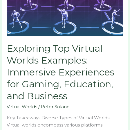
Examples:
Immersive
Experiences
for
Gaming,
Education,
Exploring Top Virtual
and
Business
Worlds Examples:
Immersive Experiences
for Gaming, Education,
and Business
Virtual Worlds
/
Peter Solano
Key Takeaways Diverse Types of Virtual Worlds:
Virtual worlds encompass various platforms,