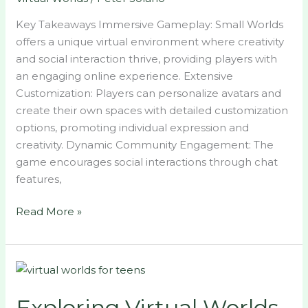
Key Takeaways Immersive Gameplay: Small Worlds
offers a unique virtual environment where creativity
and social interaction thrive, providing players with
an engaging online experience. Extensive
Customization: Players can personalize avatars and
create their own spaces with detailed customization
options, promoting individual expression and
creativity. Dynamic Community Engagement: The
game encourages social interactions through chat
features,
Read More »
Exploring
Virtual
Exploring Virtual Worlds
Worlds