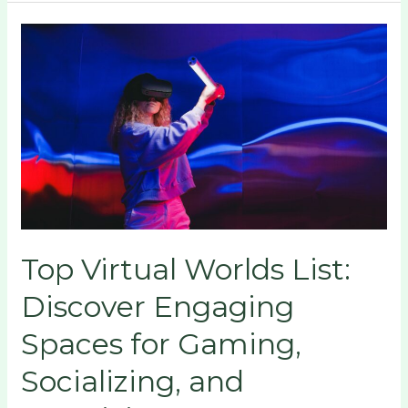
Top
Virtual
Worlds
List:
Discover
Engaging
Spaces
for
Gaming,
Socializing,
Top Virtual Worlds List:
and
Creativity
Discover Engaging
Spaces for Gaming,
Socializing, and