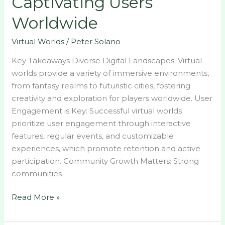
Captivating Users
Captivating
Worldwide
Users
Worldwide
Virtual Worlds
/
Peter Solano
Key Takeaways Diverse Digital Landscapes: Virtual
worlds provide a variety of immersive environments,
from fantasy realms to futuristic cities, fostering
creativity and exploration for players worldwide. User
Engagement is Key: Successful virtual worlds
prioritize user engagement through interactive
features, regular events, and customizable
experiences, which promote retention and active
participation. Community Growth Matters: Strong
communities
Read More »