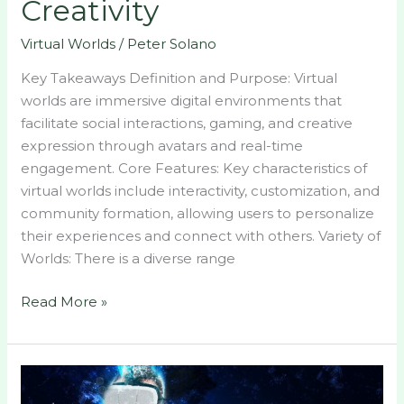
Creativity
Virtual Worlds
/
Peter Solano
Key Takeaways Definition and Purpose: Virtual
worlds are immersive digital environments that
facilitate social interactions, gaming, and creative
expression through avatars and real-time
engagement. Core Features: Key characteristics of
virtual worlds include interactivity, customization, and
community formation, allowing users to personalize
their experiences and connect with others. Variety of
Worlds: There is a diverse range
Read More »
Discover
the