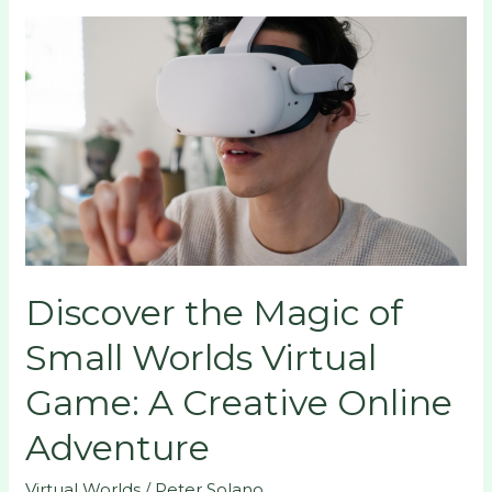
Discover
the
Magic
of
Small
Worlds
Virtual
Game:
A
Creative
Discover the Magic of
Online
Adventure
Small Worlds Virtual
Game: A Creative Online
Adventure
Virtual Worlds
/
Peter Solano