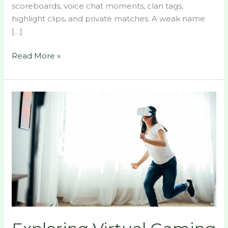
scoreboards, voice chat moments, clan tags,
highlight clips, and private matches. A weak name
[…]
Read More »
Exploring
Virtual
Gaming
Worlds:
The
Rise
of
Immersive
Communities
and
Epic