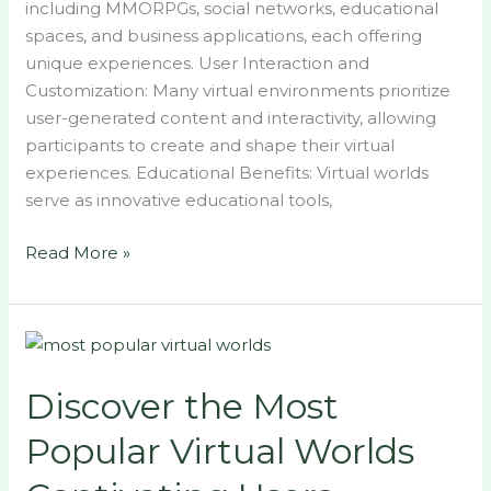
including MMORPGs, social networks, educational
spaces, and business applications, each offering
unique experiences. User Interaction and
Customization: Many virtual environments prioritize
user-generated content and interactivity, allowing
participants to create and shape their virtual
experiences. Educational Benefits: Virtual worlds
serve as innovative educational tools,
Read More »
Discover
the
Discover the Most
Most
Popular
Popular Virtual Worlds
Virtual
Worlds