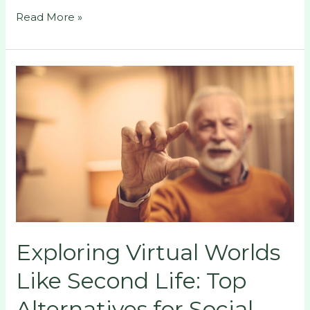
Read More »
Exploring
Virtual
Worlds
Like
Second
Life:
Top
Alternatives
for
Social
Exploring Virtual Worlds
and
Creative
Like Second Life: Top
Engagement
Alternatives for Social