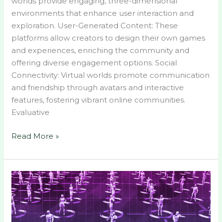
worlds provide engaging, three-dimensional
environments that enhance user interaction and
exploration. User-Generated Content: These
platforms allow creators to design their own games
and experiences, enriching the community and
offering diverse engagement options. Social
Connectivity: Virtual worlds promote communication
and friendship through avatars and interactive
features, fostering vibrant online communities.
Evaluative
Read More »
Exploring
Top
Virtual
Worlds