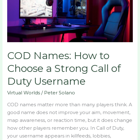
Choose
a
Strong
Call
of
Duty
COD Names: How to
Username
Choose a Strong Call of
Duty Username
Virtual Worlds
/
Peter Solano
COD names matter more than many players think. A
good name does not improve your aim, movement,
map awareness, or reaction time, but it does change
how other players remember you. In Call of Duty,
your username appears in killfeeds, lobbies,